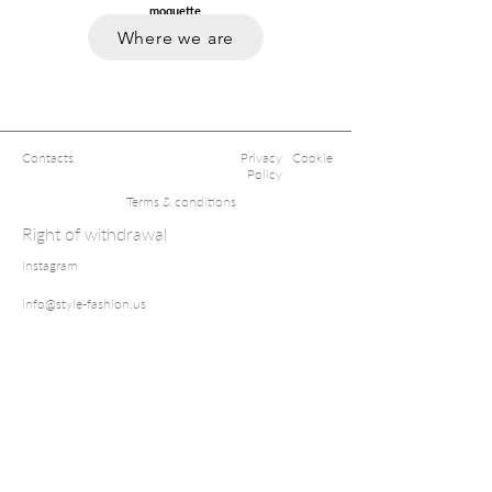
moquette
.
Where we are
Contacts
Privacy
Cookie
Policy
Terms & conditions
Right of withdrawal
Instagram
info@style-fashion.us
2026© Style
Fashion