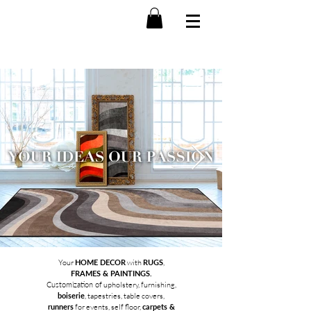
Your
HOME DECOR
with
RUGS
,
FRAMES & PAINTINGS.
Customization of
upholstery, furnishing,
boiserie
, tapestries, table covers,
runners
for events, self floor,
carpets &