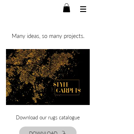
Many ideas, so many projects.
Download our rugs catalogue
DOWNLOAD