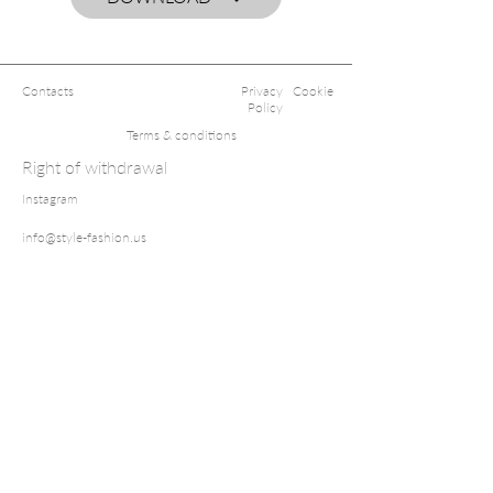
Contacts
Privacy
Cookie
Policy
Terms & conditions
Right of withdrawal
Instagram
info@style-fashion.us
2026© Style
Fashion