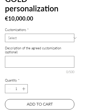
personalization
Price
€10,000.00
Customizations
*
Description of the agreed customization
(optional)
0/500
Quantity
*
ADD TO CART