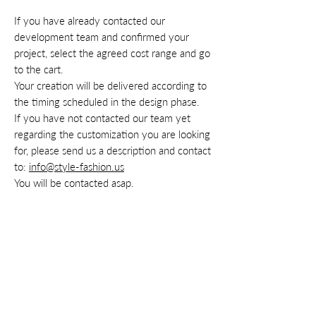
If you have already contacted our
development team and confirmed your
project, select the agreed cost range and go
to the cart.
Your creation will be delivered according to
the timing scheduled in the design phase.
If you have not contacted our team yet
regarding the customization you are looking
for, please send us a description and contact
to:
info@style-fashion.us
You will be contacted asap.
Contacts
Privacy
Cookie
Policy
Terms & conditions
Right of withdrawal