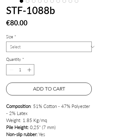
STF-1088b
Price
€80.00
Size
*
Quantity
*
ADD TO CART
Composition
: 51% Cotton - 47% Polyester
- 2% Latex
Weight: 1.85 Kg/mq
Pile Height:
0,25" (7 mm)
Non-slip rubber:
Yes