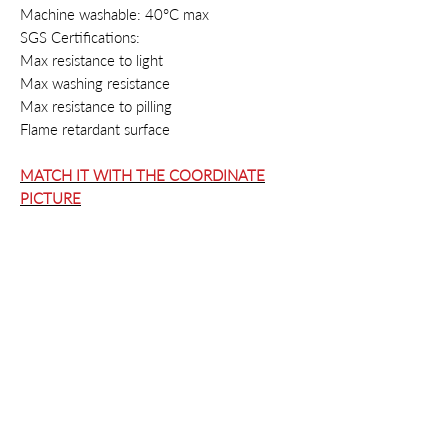
Machine washable: 40°C max
SGS Certifications:
Max resistance to light
Max washing resistance
Max resistance to pilling
Flame retardant surface
MATCH IT WITH THE COORDINATE
PICTURE
Contacts
Privacy
Cookie
Policy
Terms & conditions
Right of withdrawal
Instagram
info@style-fashion.us