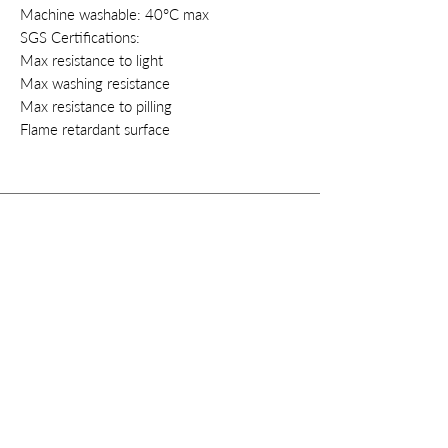
Machine washable: 40°C max
SGS Certifications:
Max resistance to light
Max washing resistance
Max resistance to pilling
Flame retardant surface
Contacts
Privacy
Cookie
Policy
Terms & conditions
Right of withdrawal
Instagram
info@style-fashion.us
2026© Style
Fashion