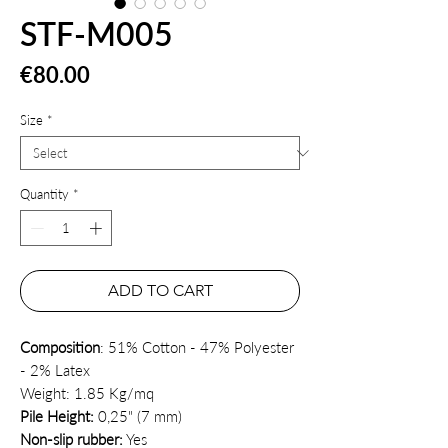
STF-M005
Price
€80.00
Size
*
Quantity
*
ADD TO CART
Composition
: 51% Cotton - 47% Polyester
- 2% Latex
Weight: 1.85 Kg/mq
Pile Height:
0,25" (7 mm)
Non-slip rubber:
Yes