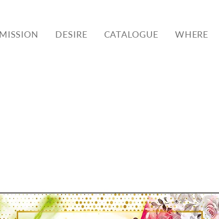
MISSION
DESIRE
CATALOGUE
WHERE