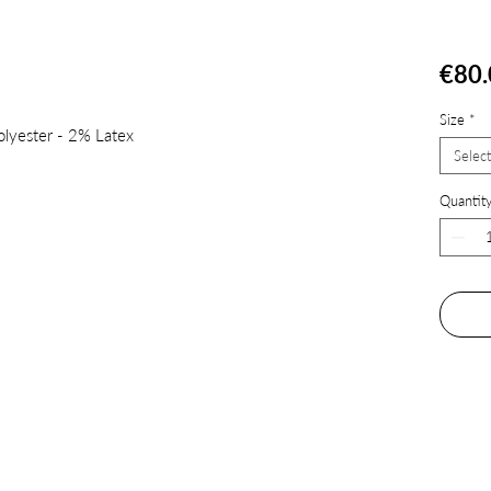
€80.
Size
*
lyester - 2% Latex
Select
Quantit