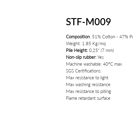
STF-M009
Composition
: 51% Cotton - 47% Po
Weight: 1.85 Kg/mq
Pile Height:
0,25" (7 mm)
Non-slip rubber:
Yes
Machine washable: 40°C max
SGS Certifications:
Max resistance to light
Max washing resistance
Max resistance to pilling
Flame retardant surface