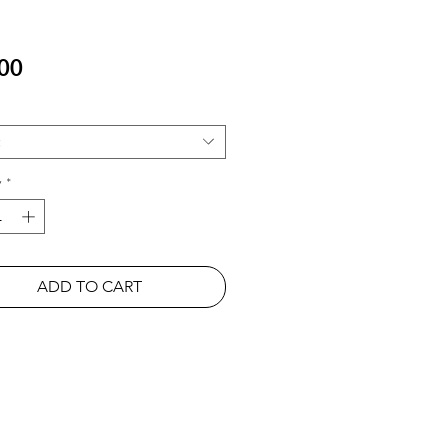
Price
00
y
*
ADD TO CART