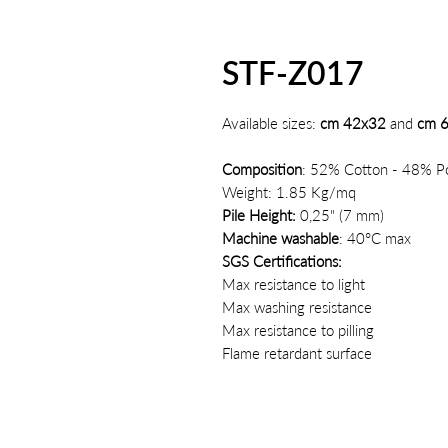
STF-Z017
Available sizes:
cm 42x32
and
cm 
Composition
: 52% Cotton - 48% Po
Weight: 1.85 Kg/mq
Pile Height:
0,25" (7 mm)
Machine washable
: 40°C max
SGS Certifications:
Max resistance to light
Max washing resistance
Max resistance to pilling
Flame retardant surface