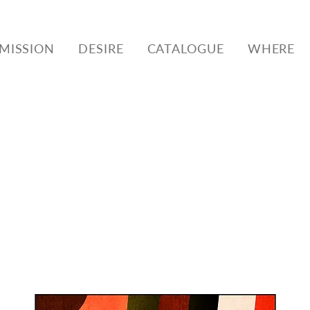
MISSION
DESIRE
CATALOGUE
WHERE