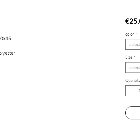
€25.
color
*
60x45
Select
lyester
Size
*
Select
Quantit