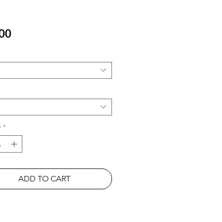
Price
00
y
*
ADD TO CART